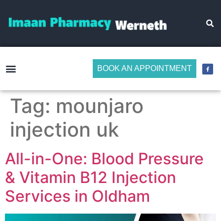
BOOK AN APPOINTMENT
Make Medicine Management Easier
Tag:
mounjaro
injection uk
All-in-One: Blood Pressure
& Vitamin B12 Injection
Services in Oldham