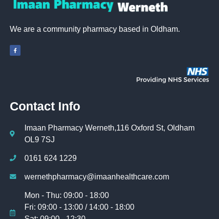
We are a community pharmacy based in Oldham.
Contact Info
Imaan Pharmacy Werneth,116 Oxford St, Oldham
OL9 7SJ
0161 624 1229
wernethpharmacy@imaanhealthcare.com
Mon - Thu: 09:00 - 18:00
Fri: 09:00 - 13:00 / 14:00 - 18:00
Sat: 09:00 - 12:30