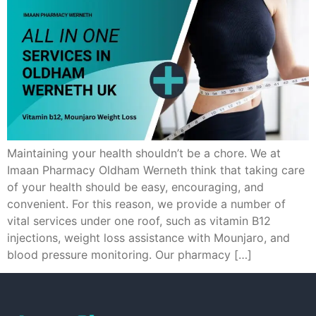
Maintaining your health shouldn’t be a chore. We at
Imaan Pharmacy Oldham Werneth think that taking care
of your health should be easy, encouraging, and
convenient. For this reason, we provide a number of
vital services under one roof, such as vitamin B12
injections, weight loss assistance with Mounjaro, and
blood pressure monitoring. Our pharmacy […]