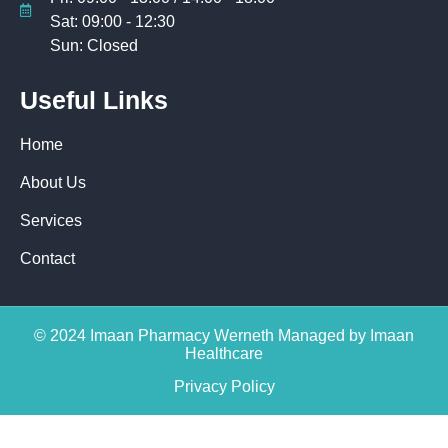
Sat: 09:00 - 12:30
Sun: Closed
Useful Links
Home
About Us
Services
Contact
© 2024 Imaan Pharmacy Werneth Managed by Imaan
Healthcare
Privacy Policy