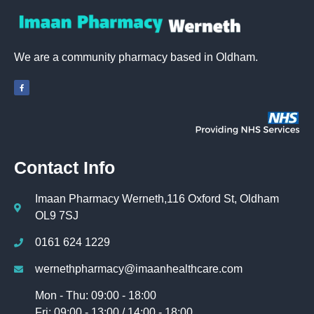
We are a community pharmacy based in Oldham.
Contact Info
Imaan Pharmacy Werneth,116 Oxford St, Oldham
OL9 7SJ
0161 624 1229
wernethpharmacy@imaanhealthcare.com
Mon - Thu: 09:00 - 18:00
Fri: 09:00 - 13:00 / 14:00 - 18:00