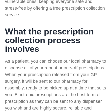
vulnerable ones; keeping everyone safe and
stress-free by offering a free prescription collection
service.
What the prescription
collection process
involves
As a patient, you can choose our local pharmacy to
dispense all of your repeat or one-off prescriptions.
When your prescription released from your GP
surgery, it will be sent to our pharmacy for
assembly, ready to be picked up at a time that suits
you. Electronic prescriptions are the best form of
prescription as they can be sent to any dispenser
you wish and are highly secure, reliable and