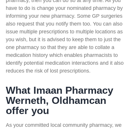
pharmacy, then you can do so at any time. All you
have to do is change your nominated pharmacy by
informing your new pharmacy. Some GP surgeries
also request that you notify them too. You can also
issue multiple prescriptions to multiple locations as
you wish, but it is advised to keep them to just the
one pharmacy so that they are able to collate a
medication history which enables pharmacists to
identify potential medication interactions and it also
reduces the risk of lost prescriptions.
What Imaan Pharmacy
Werneth, Oldhamcan
offer you
As your committed local community pharmacy, we