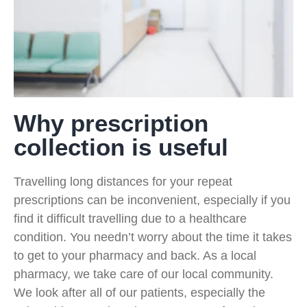
Why prescription
collection is useful
Travelling long distances for your repeat
prescriptions can be inconvenient, especially if you
find it difficult travelling due to a healthcare
condition. You needn’t worry about the time it takes
to get to your pharmacy and back. As a local
pharmacy, we take care of our local community.
We look after all of our patients, especially the