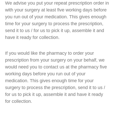
We advise you put your repeat prescription order in
with your surgery at least five working days before
you run out of your medication. This gives enough
time for your surgery to process the prescription,
send it to us / for us to pick it up, assemble it and
have it ready for collection.
If you would like the pharmacy to order your
prescription from your surgery on your behalf, we
would need you to contact us at the pharmacy five
working days before you run out of your
medication. This gives enough time for your
surgery to process the prescription, send it to us /
for us to pick it up, assemble it and have it ready
for collection.