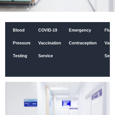
Blood
COVID-19
Emergency
Flu
Pressure
Vaccination
Contraception
Vacci
Testing
Service
Servi