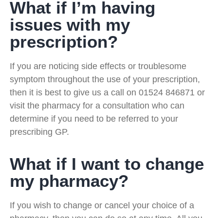
What if I’m having
issues with my
prescription?
If you are noticing side effects or troublesome
symptom throughout the use of your prescription,
then it is best to give us a call on 01524 846871 or
visit the pharmacy for a consultation who can
determine if you need to be referred to your
prescribing GP.
What if I want to change
my pharmacy?
If you wish to change or cancel your choice of a