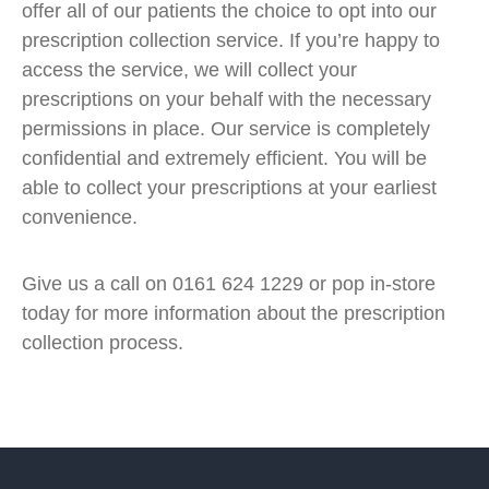
offer all of our patients the choice to opt into our
prescription collection service. If you’re happy to
access the service, we will collect your
prescriptions on your behalf with the necessary
permissions in place. Our service is completely
confidential and extremely efficient. You will be
able to collect your prescriptions at your earliest
convenience.
Give us a call on 0161 624 1229 or pop in-store
today for more information about the prescription
collection process.