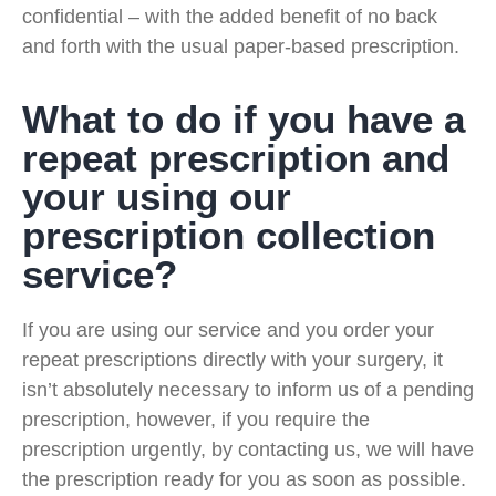
confidential – with the added benefit of no back
and forth with the usual paper-based prescription.
What to do if you have a
repeat prescription and
your using our
prescription collection
service?
If you are using our service and you order your
repeat prescriptions directly with your surgery, it
isn’t absolutely necessary to inform us of a pending
prescription, however, if you require the
prescription urgently, by contacting us, we will have
the prescription ready for you as soon as possible.