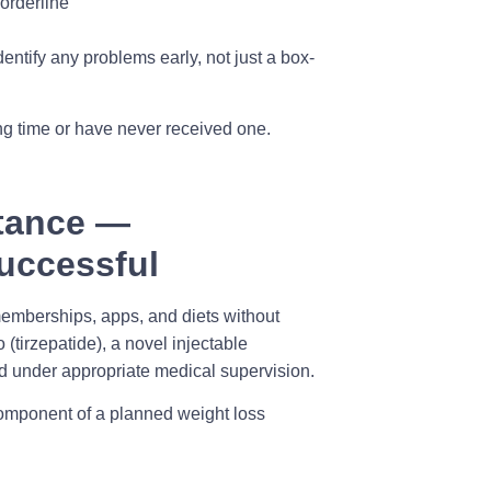
orderline
dentify any problems early, not just a box-
ong time or have never received one.
tance —
Successful
m memberships, apps, and diets without
(tirzepatide), a novel injectable
d under appropriate medical supervision.
component of a planned weight loss