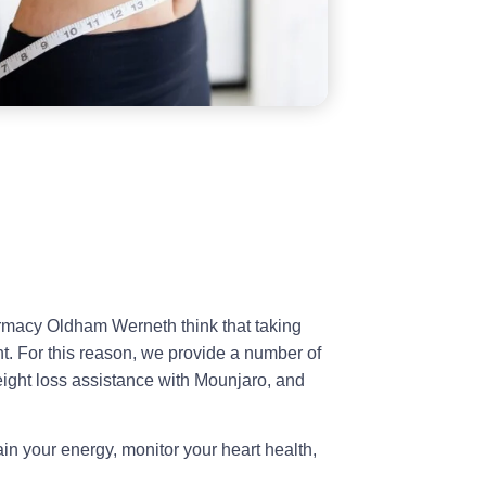
rmacy Oldham Werneth think that taking
t. For this reason, we provide a number of
weight loss assistance with Mounjaro, and
in your energy, monitor your heart health,