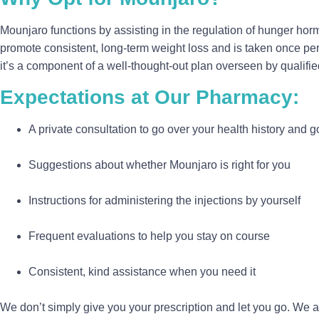
Mounjaro functions by assisting in the regulation of hunger horm
promote consistent, long-term weight loss and is taken once per
it’s a component of a well-thought-out plan overseen by qualifie
Expectations at Our Pharmacy:
A private consultation to go over your health history and g
Suggestions about whether Mounjaro is right for you
Instructions for administering the injections by yourself
Frequent evaluations to help you stay on course
Consistent, kind assistance when you need it
We don’t simply give you your prescription and let you go. We 