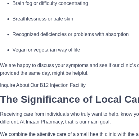
Brain fog or difficulty concentrating
Breathlessness or pale skin
Recognized deficiencies or problems with absorption
Vegan or vegetarian way of life
We are happy to discuss your symptoms and see if our clinic’s q
provided the same day, might be helpful.
Inquire About Our B12 Injection Facility
The Significance of Local Ca
Receiving care from individuals who truly want to help, know yo
different. At Imaan Pharmacy, that is our main goal.
We combine the attentive care of a small health clinic with the a