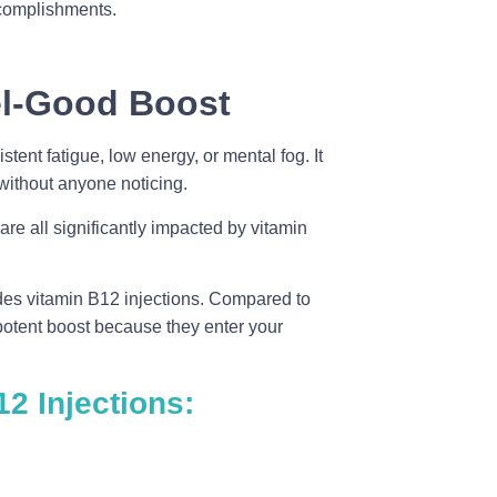
complishments.
el-Good Boost
tent fatigue, low energy, or mental fog. It
without anyone noticing.
are all significantly impacted by vitamin
ides vitamin B12 injections. Compared to
potent boost because they enter your
2 Injections: