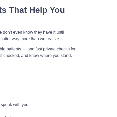
s That Help You
 don’t even know they have it until
matter way more than we realize.
ible patients — and fast private checks for
get checked, and know where you stand.
o speak with you