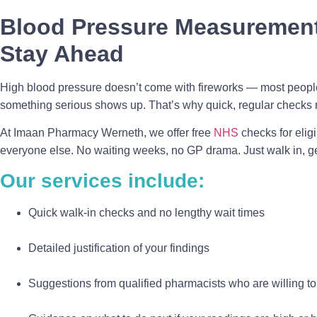
Blood Pressure Measurement
Stay Ahead
High blood pressure doesn’t come with fireworks — most people
something serious shows up. That’s why quick, regular checks 
At Imaan Pharmacy Werneth, we offer free
NHS
checks for elig
everyone else. No waiting weeks, no GP drama. Just walk in, 
Our services include:
Quick walk-in checks and no lengthy wait times
Detailed justification of your findings
Suggestions from qualified pharmacists who are willing t