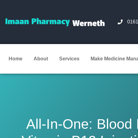
0161
Home
About
Services
Make Medicine Man
All-In-One: Blood