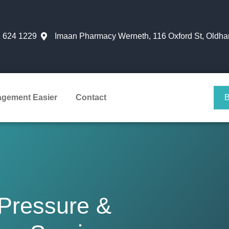
 624 1229
Imaan Pharmacy Werneth, 116 Oxford St, Oldh
agement Easier
Contact
 Pressure &