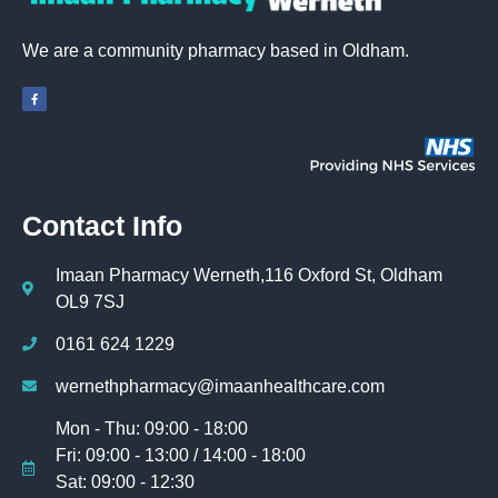
We are a community pharmacy based in Oldham.
Contact Info
Imaan Pharmacy Werneth,116 Oxford St, Oldham
OL9 7SJ
0161 624 1229
wernethpharmacy@imaanhealthcare.com
Mon - Thu: 09:00 - 18:00
Fri: 09:00 - 13:00 / 14:00 - 18:00
Sat: 09:00 - 12:30