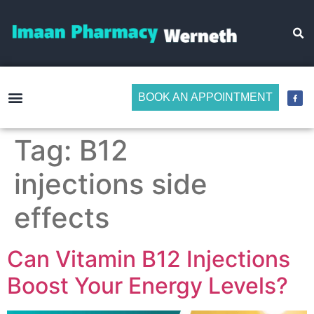
BOOK AN APPOINTMENT
Make Medicine Management Easier
Tag:
B12
injections side
effects
Can Vitamin B12 Injections
Boost Your Energy Levels?