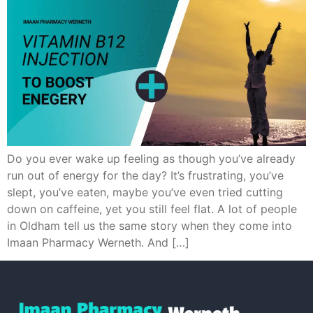
Do you ever wake up feeling as though you’ve already
run out of energy for the day? It’s frustrating, you’ve
slept, you’ve eaten, maybe you’ve even tried cutting
down on caffeine, yet you still feel flat. A lot of people
in Oldham tell us the same story when they come into
Imaan Pharmacy Werneth. And […]