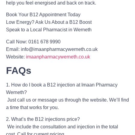
help you feel energised and back on track.
Book Your B12 Appointment Today
Low Energy? Ask Us About a B12 Boost
Speak to a Local Pharmacist in Werneth
Call Now:
0161 678 9990
Email:
info@imaanpharmacywerneth.co.uk
Website:
imaanpharmacywerneth.co.uk
FAQs
1. How do I book a B12 injection at Imaan Pharmacy
Werneth?
Just call us or message us through the website. We’ll find
a time that works for you.
2. What’s the B12 injections price?
We include the consultation and injection in the total
cost. Call for current pricing.