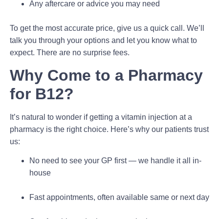
Any aftercare or advice you may need
To get the most accurate price, give us a quick call. We’ll
talk you through your options and let you know what to
expect. There are no surprise fees.
Why Come to a Pharmacy
for B12?
It’s natural to wonder if getting a vitamin injection at a
pharmacy is the right choice. Here’s why our patients trust
us:
No need to see your GP first — we handle it all in-
house
Fast appointments, often available same or next day