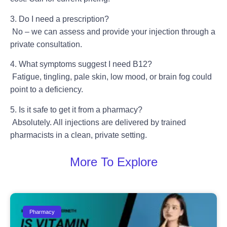
3. Do I need a prescription?
No – we can assess and provide your injection through a
private consultation.
4. What symptoms suggest I need B12?
Fatigue, tingling, pale skin, low mood, or brain fog could
point to a deficiency.
5. Is it safe to get it from a pharmacy?
Absolutely. All injections are delivered by trained
pharmacists in a clean, private setting.
More To Explore
Pharmacy