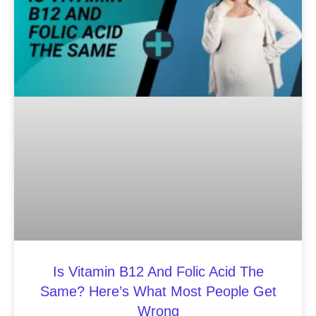
Is Vitamin B12 And Folic Acid The
Same? Here’s What Most People Get
Wrong