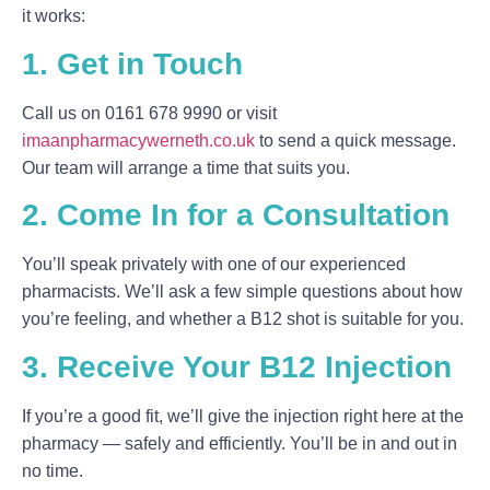
it works:
1. Get in Touch
Call us on
0161 678 9990
or visit
imaanpharmacywerneth.co.uk
to send a quick message.
Our team will arrange a time that suits you.
2. Come In for a Consultation
You’ll speak privately with one of our experienced
pharmacists. We’ll ask a few simple questions about how
you’re feeling, and whether a B12 shot is suitable for you.
3. Receive Your B12 Injection
If you’re a good fit, we’ll give the injection right here at the
pharmacy — safely and efficiently. You’ll be in and out in
no time.