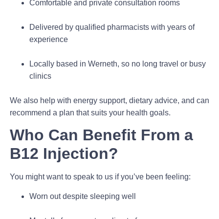
Comfortable and private consultation rooms
Delivered by qualified pharmacists with years of
experience
Locally based in Werneth, so no long travel or busy
clinics
We also help with energy support, dietary advice, and can
recommend a plan that suits your health goals.
Who Can Benefit From a
B12 Injection?
You might want to speak to us if you’ve been feeling:
Worn out despite sleeping well