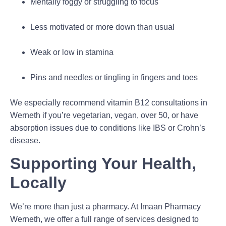
Mentally foggy or struggling to focus
Less motivated or more down than usual
Weak or low in stamina
Pins and needles or tingling in fingers and toes
We especially recommend vitamin B12 consultations in
Werneth if you’re vegetarian, vegan, over 50, or have
absorption issues due to conditions like IBS or Crohn’s
disease.
Supporting Your Health,
Locally
We’re more than just a pharmacy. At Imaan Pharmacy
Werneth, we offer a full range of services designed to