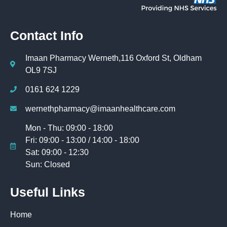
Contact Info
Imaan Pharmacy Werneth,116 Oxford St, Oldham
OL9 7SJ
0161 624 1229
wernethpharmacy@imaanhealthcare.com
Mon - Thu: 09:00 - 18:00
Fri: 09:00 - 13:00 / 14:00 - 18:00
Sat: 09:00 - 12:30
Sun: Closed
Useful Links
Home