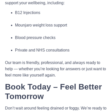
support your wellbeing, including:
B12 Injections
Mounjaro weight loss support
Blood pressure checks
Private and NHS consultations
Our team is friendly, professional, and always ready to
help — whether you’re looking for answers or just want to
feel more like yourself again.
Book Today – Feel Better
Tomorrow
Don’t wait around feeling drained or foggy. We’re ready to