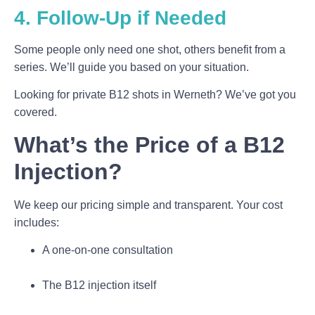
4. Follow-Up if Needed
Some people only need one shot, others benefit from a
series. We’ll guide you based on your situation.
Looking for private B12 shots in Werneth? We’ve got you
covered.
What’s the Price of a B12
Injection?
We keep our pricing simple and transparent. Your cost
includes:
A one-on-one consultation
The B12 injection itself