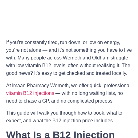
If you’re constantly tired, run down, or low on energy,
you’re not alone — and it’s not something you have to live
with. Many people across Werneth and Oldham struggle
with low vitamin B12 levels, often without realising it. The
good news? It’s easy to get checked and treated locally.
At Imaan Pharmacy Werneth, we offer quick, professional
vitamin B12 injections
— with no long waiting lists, no
need to chase a GP, and no complicated process.
This guide will walk you through how to book, what to
expect, and what the B12 injection price includes.
What Is a B12 Injection