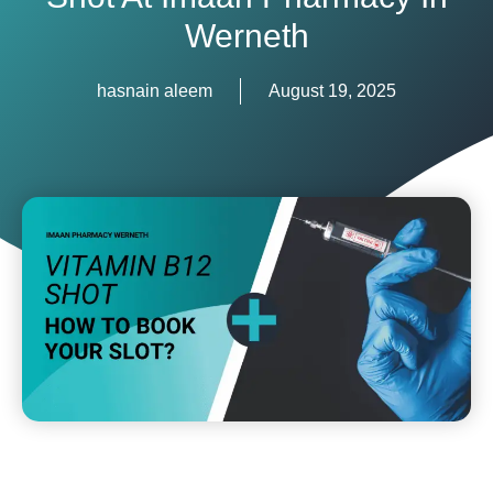
Werneth
hasnain aleem
August 19, 2025