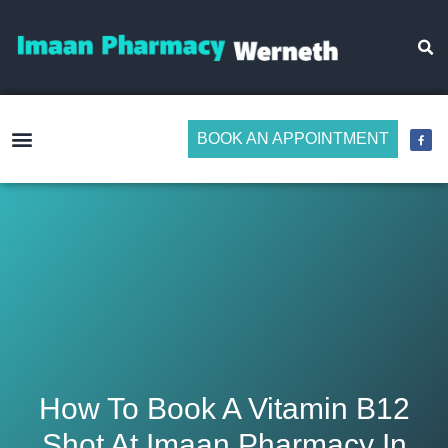
BOOK AN APPOINTMENT
Make Medicine Management Easier
How To Book A Vitamin B12
Shot At Imaan Pharmacy In