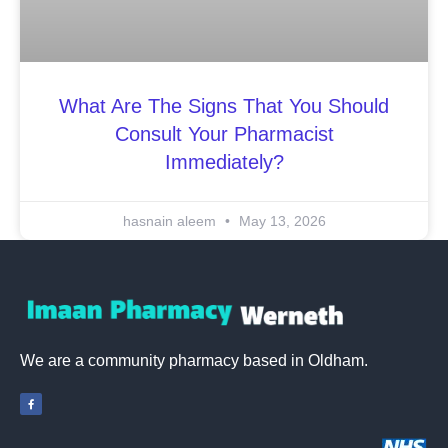
What Are The Signs That You Should
Consult Your Pharmacist
Immediately?
hasnain aleem
May 13, 2026
We are a community pharmacy based in Oldham.