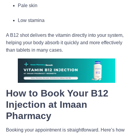
Pale skin
Low stamina
A
B12 shot
delivers the vitamin directly into your system,
helping your body absorb it quickly and more effectively
than tablets in many cases.
How to Book Your B12
Injection at Imaan
Pharmacy
Booking your appointment is straightforward. Here’s how