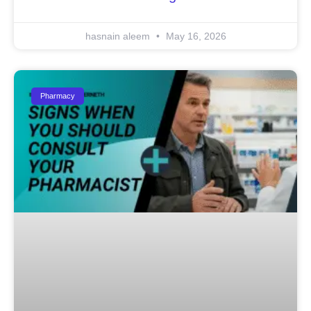
hasnain aleem
May 16, 2026
Pharmacy