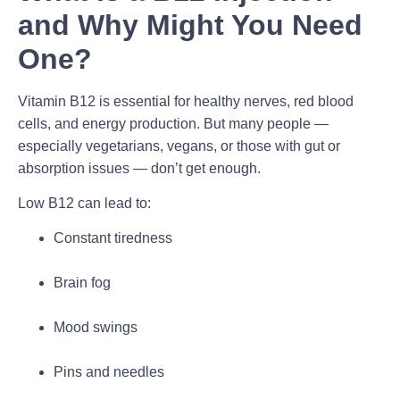
and Why Might You Need
One?
Vitamin B12 is essential for healthy nerves, red blood
cells, and energy production. But many people —
especially vegetarians, vegans, or those with gut or
absorption issues — don’t get enough.
Low B12 can lead to:
Constant tiredness
Brain fog
Mood swings
Pins and needles